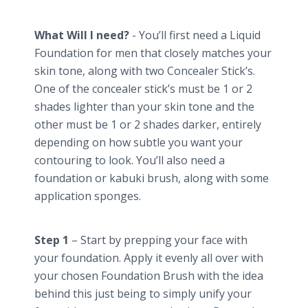
What Will I need?
- You’ll first need a Liquid
Foundation for men that closely matches your
skin tone, along with two Concealer Stick’s.
One of the concealer stick’s must be 1 or 2
shades lighter than your skin tone and the
other must be 1 or 2 shades darker, entirely
depending on how subtle you want your
contouring to look. You’ll also need a
foundation or kabuki brush, along with some
application sponges.
Step 1
– Start by prepping your face with
your foundation. Apply it evenly all over with
your chosen Foundation Brush with the idea
behind this just being to simply unify your