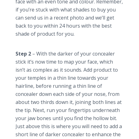
face with an even tone and
colour
. Remember,
if you’re stuck with what shades to buy you
can send us in a recent photo and we’ll get
back to you within 24 hours with the best
shade of product for you.
Step 2
– With the darker of your concealer
stick it’s now time to map your face, which
isn’t as complex as it sounds. Add product to
your temples in a thin line towards your
hairline, before running a thin line of
concealer down each side of your nose, from
about two thirds down it, joining both lines at
the tip. Next, run your fingertips underneath
your jaw bones until you find the hollow bit.
Just above this is where you will need to add a
short line of darker concealer to enhance the