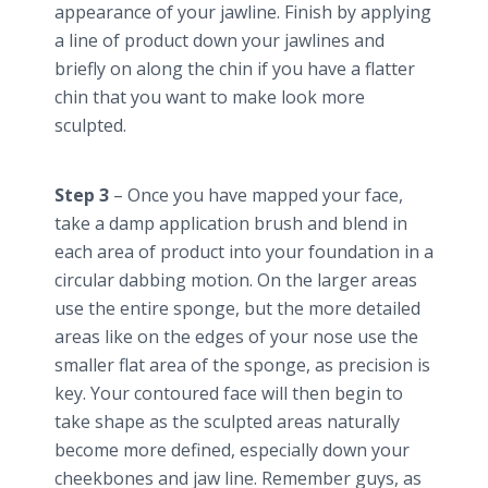
appearance of your jawline. Finish by applying
a line of product down your
jawlines
and
briefly on along the chin if you have a flatter
chin that you want to make look more
sculpted.
Step 3
– Once you have mapped your face,
take a damp application brush and blend in
each area of product into your foundation in a
circular dabbing motion. On the larger areas
use the entire sponge, but the more detailed
areas like on the edges of your nose use the
smaller flat area of the sponge, as precision is
key. Your contoured face will then begin to
take shape as the sculpted areas naturally
become more defined, especially down your
cheekbones and jaw line. Remember guys, as