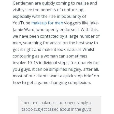
Gentlemen are quickly coming to
realise
and
visibly see the benefits of contouring,
especially with the rise in popularity of
YouTube
makeup for men
vloggers
like Jake-
Jamie Ward, who openly endorse it. With this,
we have been contacted by a large number of
men, searching for advice on the best way to
get it right and make it look natural. Whilst
contouring as a woman can sometimes
involve 10-15 individual steps, fortunately for
you guys, it can be simplified hugely, after all,
most of our clients want a quick step brief on
how to get a game changing complexion.
'men and makeup is no longer simply a
taboo subject talked about in the guy's