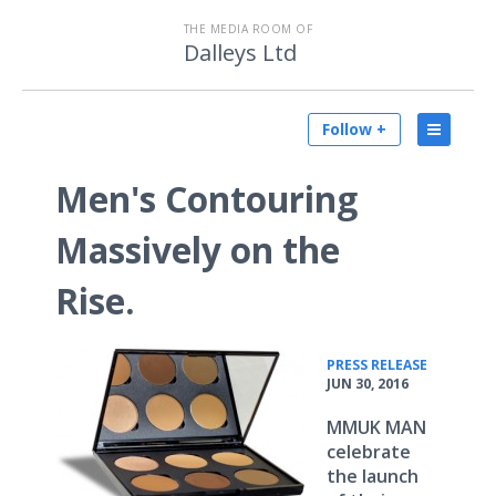
THE MEDIA ROOM OF
Dalleys Ltd
Follow +
Men's Contouring
Massively on the
Rise.
•
PRESS RELEASE
JUN 30, 2016
MMUK MAN
celebrate
the launch