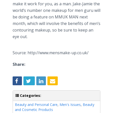
make it work for you, as a man. Jake-Jamie the
world’s number one makeup for men guru will
be doing a feature on MMUK MAN next
month, which will involve the benefits of men’s
contouring makeup, so be sure to keep an
eye out.
Source: http://www.mensmake-up.co.uk/
Share:
Categories:
Beauty and Personal Care
,
Men's Issues
,
Beauty
and Cosmetic Products