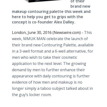
of their
brand new
makeup contouring palette this week and
here to help you get to grips with the
concept is co-founder Alex Dalley.
London, June 30, 2016 (Newswire.com) -
This
week, MMUK MAN celebrate the launch of
their brand new Contouring Palette, available
in a 3-well format and a 6-well alternative, for
men who wish to take their cosmetic
application to the next level. The growing
demand by men to further enhance their
appearance with daily contouring is further
evidence of how men and makeup is no
longer simply a taboo subject talked about in
the guy’s locker room.