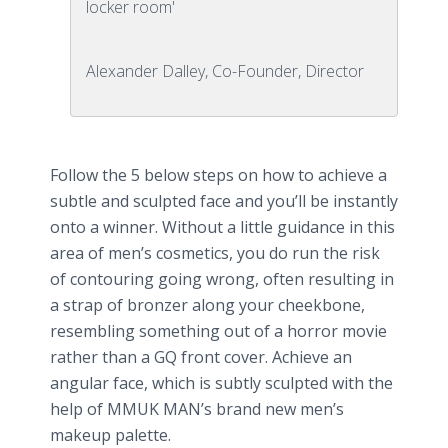
locker room'
Alexander Dalley, Co-Founder, Director
Follow the 5 below steps on how to achieve a
subtle and sculpted face and you’ll be instantly
onto a winner. Without a little guidance in this
area of men’s cosmetics, you do run the risk
of contouring going wrong, often resulting in
a strap of bronzer along your cheekbone,
resembling something out of a horror movie
rather than a GQ front cover. Achieve an
angular face, which is subtly sculpted with the
help of MMUK
MAN’s
brand new men’s
makeup palette.