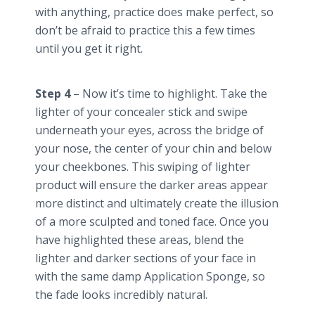
with anything, practice does make perfect, so
don’t be afraid to practice this a few times
until you get it right.
Step 4
– Now it’s time to highlight. Take the
lighter of your concealer stick and swipe
underneath your eyes, across the bridge of
your nose, the center of your chin and below
your cheekbones. This swiping of lighter
product will ensure the darker areas appear
more distinct and ultimately create the illusion
of a more sculpted and toned face. Once you
have highlighted these areas, blend the
lighter and darker sections of your face in
with the same damp Application Sponge, so
the fade looks incredibly natural.