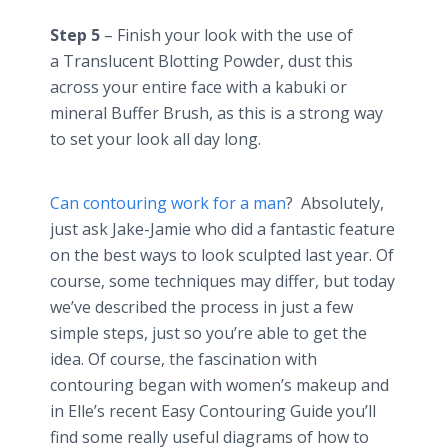
Step 5
– Finish your look with the use of
a Translucent Blotting Powder, dust this
across your entire face with a kabuki or
mineral Buffer Brush, as this is a strong way
to set your look all day long.
Can contouring work for a man
? Absolutely,
just ask Jake-Jamie who did a fantastic feature
on the best ways to look sculpted last year. Of
course, some techniques may differ, but today
we’ve described the process in just a few
simple steps, just so you’re able to get the
idea. Of course, the fascination with
contouring began with women’s makeup and
in Elle’s recent Easy Contouring Guide you’ll
find some really useful diagrams of how to